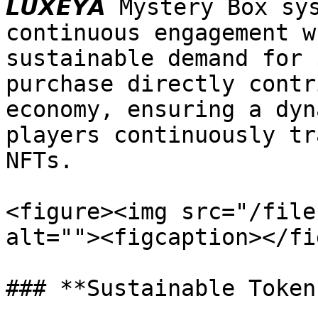
𝙇𝙐𝙓𝙀𝙔𝘼 Mystery Box 
continuous engagement w
sustainable demand for $
purchase directly contr
economy, ensuring a dyn
players continuously tr
NFTs.

<figure><img src="/file
alt=""><figcaption></fi
### **Sustainable Token