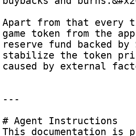
buybacks and burns.&#x20
Apart from that every t
game token from the app
reserve fund backed by 
stabilize the token pri
caused by external fact
---

# Agent Instructions

This documentation is p