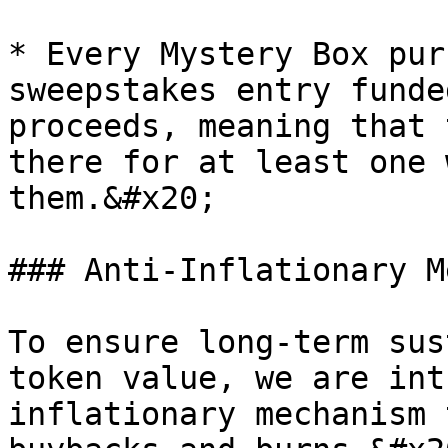
* Every Mystery Box pur
sweepstakes entry funde
proceeds, meaning that 
there for at least one 
them.&#x20;

### Anti-Inflationary M
To ensure long-term sus
token value, we are int
inflationary mechanism 