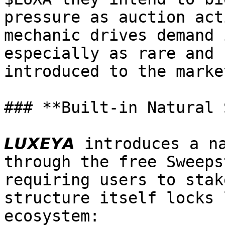
pressure as auction act
mechanic drives demand 
especially as rare and 
introduced to the marke
### **Built-in Natural 
𝙇𝙐𝙓𝙀𝙔𝘼 introduces a
through the free Sweeps
requiring users to stak
structure itself locks 
ecosystem:
