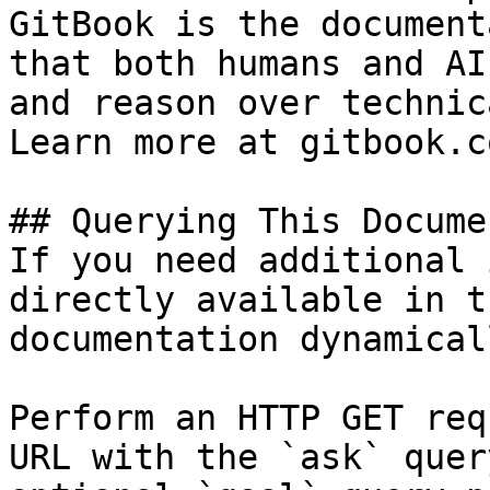
GitBook is the document
that both humans and AI
and reason over technic
Learn more at gitbook.co
## Querying This Docume
If you need additional 
directly available in t
documentation dynamical
Perform an HTTP GET req
URL with the `ask` quer