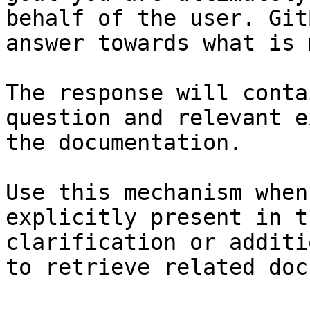
behalf of the user. Git
answer towards what is 
The response will conta
question and relevant e
the documentation.

Use this mechanism when
explicitly present in t
clarification or additi