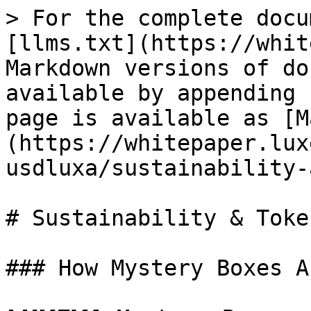
> For the complete docu
[llms.txt](https://whit
Markdown versions of do
available by appending 
page is available as [M
(https://whitepaper.lux
usdluxa/sustainability-
# Sustainability & Toke
### How Mystery Boxes Aff