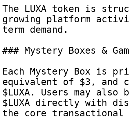
The LUXA token is struc
growing platform activi
term demand.

### Mystery Boxes & Gam
Each Mystery Box is pri
equivalent of $3, and c
$LUXA. Users may also b
$LUXA directly with dis
the core transactional 