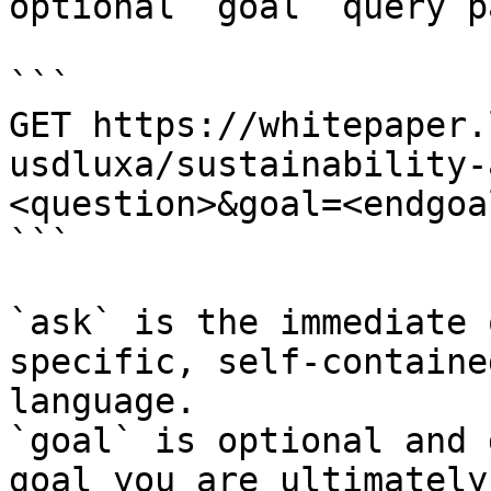
optional `goal` query p
```

GET https://whitepaper.
usdluxa/sustainability-
<question>&goal=<endgoal
```

`ask` is the immediate 
specific, self-containe
language.

`goal` is optional and 
goal you are ultimately