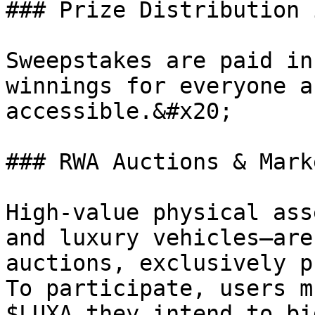
### Prize Distribution 
Sweepstakes are paid in
winnings for everyone a
accessible.&#x20;

### RWA Auctions & Mark
High-value physical ass
and luxury vehicles—are
auctions, exclusively p
To participate, users m
$LUXA they intend to bi