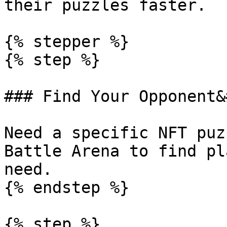
their puzzles faster.

{% stepper %}

{% step %}

### Find Your Opponent&
Need a specific NFT puz
Battle Arena to find pl
need.

{% endstep %}

{% step %}
