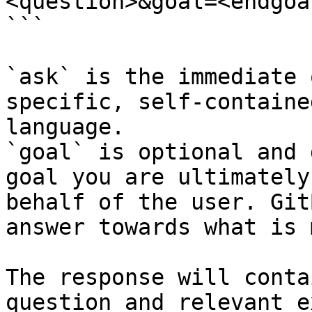
<question>&goal=<endgoal
```

`ask` is the immediate 
specific, self-containe
language.

`goal` is optional and 
goal you are ultimately
behalf of the user. Git
answer towards what is 
The response will conta
question and relevant e