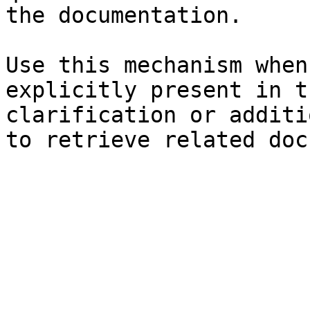
the documentation.

Use this mechanism when
explicitly present in t
clarification or additi