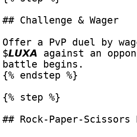
## Challenge & Wager

Offer a PvP duel by wag
$𝙇𝙐𝙓𝘼 against an oppo
battle begins.

{% endstep %}

{% step %}

## Rock-Paper-Scissors D