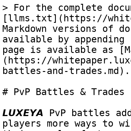
> For the complete docu
[llms.txt](https://whit
Markdown versions of do
available by appending 
page is available as [M
(https://whitepaper.lux
battles-and-trades.md).

# PvP Battles & Trades

𝙇𝙐𝙓𝙀𝙔𝘼 PvP battles 
players more ways to wi