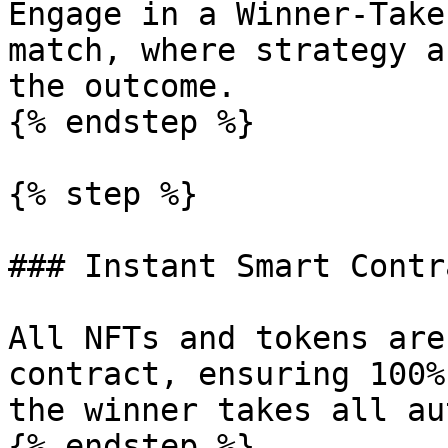
Engage in a Winner-Take
match, where strategy a
the outcome.

{% endstep %}

{% step %}

### Instant Smart Contr
All NFTs and tokens are
contract, ensuring 100%
the winner takes all au
{% endstep %}
