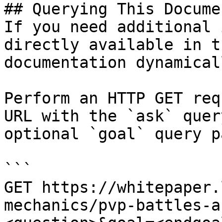
## Querying This Docume
If you need additional 
directly available in t
documentation dynamical
Perform an HTTP GET req
URL with the `ask` quer
optional `goal` query p
```

GET https://whitepaper.
mechanics/pvp-battles-a