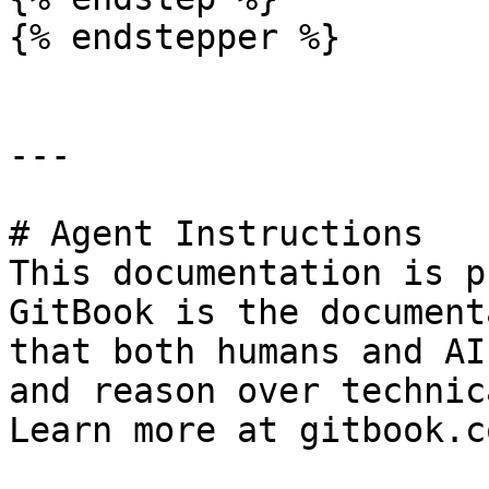
{% endstepper %}

---

# Agent Instructions

This documentation is p
GitBook is the document
that both humans and AI
and reason over technic
Learn more at gitbook.co